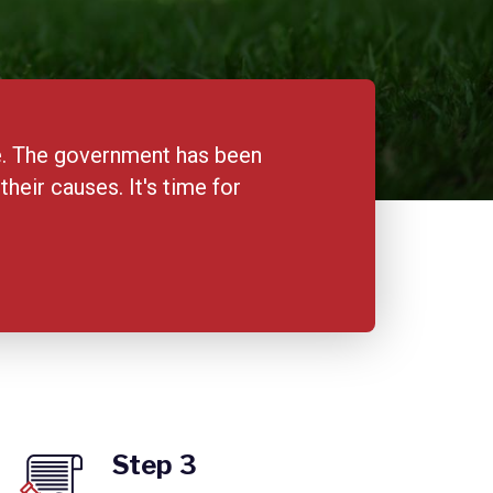
me. The government has been
eir causes. It's time for
Step 3