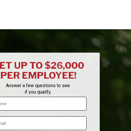
ET UP TO $26,000
PER EMPLOYEE!
Answer a few questions to see
if you qualify.