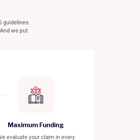
S guidelines.
. And we put
Maximum Funding
e evaluate your claim in every