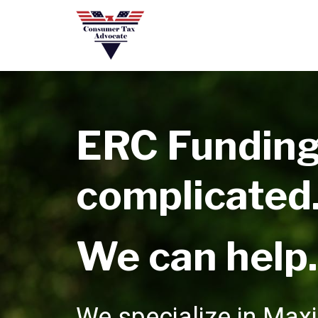
ERC Funding
complicated
We can help.
We specialize in Max