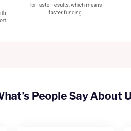
for faster results, which means
faster funding.
ith
ort
hat’s People Say About 