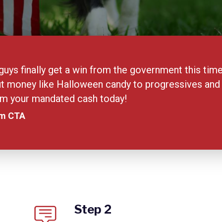
uys finally get a win from the government this ti
t money like Halloween candy to progressives and th
aim your mandated cash today!
am CTA
Step 2