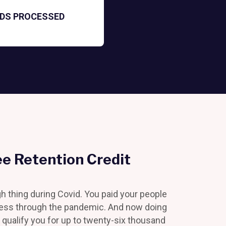
NDS PROCESSED
e Retention Credit
gh thing during Covid. You paid your people
ness through the pandemic. And now doing
 qualify you for up to twenty-six thousand