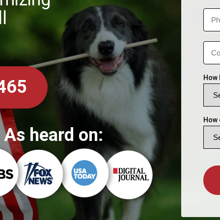
l
How 
465
How 
As heard on: