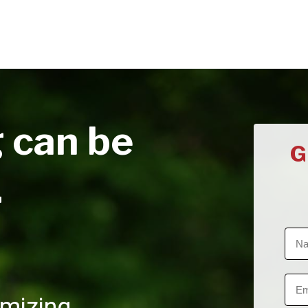
 can be
G
.
imizing