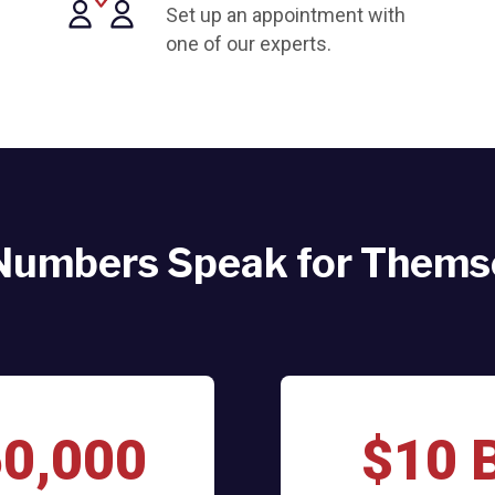
Set up an appointment with
one of our experts.
Numbers Speak for Thems
60,000
$10 B