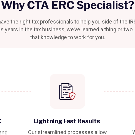
Why CTA ERC Specialist?
ave the right tax professionals to help you side of the IR
s years in the tax business, we’ve learned a thing or two
that knowledge to work for you.
t
Lightning Fast Results
Our streamlined processes allow
W
 and