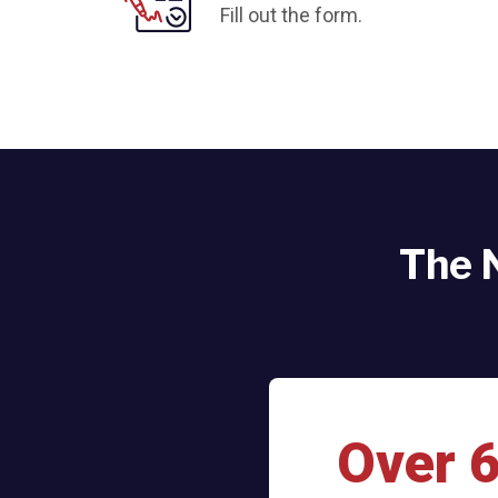
Fill out the form.
The 
Over 