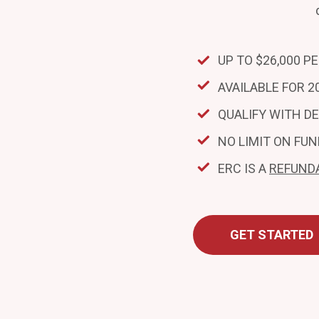
UP TO $26,000 P
AVAILABLE FOR 20
QUALIFY WITH D
NO LIMIT ON FUN
ERC IS A
REFUND
GET STARTED