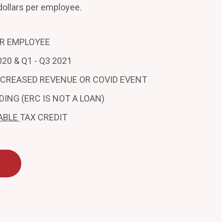
dollars per employee.
ER EMPLOYEE
20 & Q1 - Q3 2021
ECREASED REVENUE OR COVID EVENT
DING (ERC IS NOT A LOAN)
ABLE
TAX CREDIT