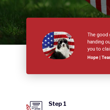
The good g
handing ou
you to cl
Hope | Te
Step 1