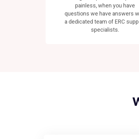
painless, when you have
questions we have answers w
a dedicated team of ERC supp
specialists.
W