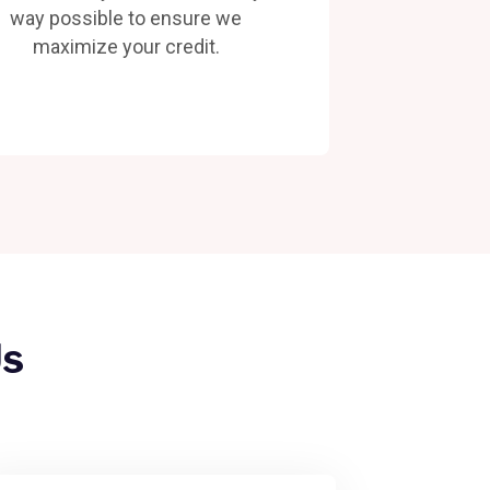
way possible to ensure we
maximize your credit.
Us