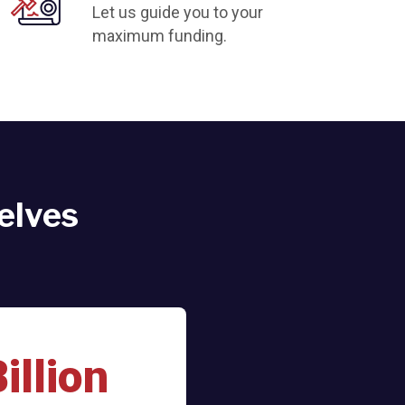
Let us guide you to your
maximum funding.
elves
illion