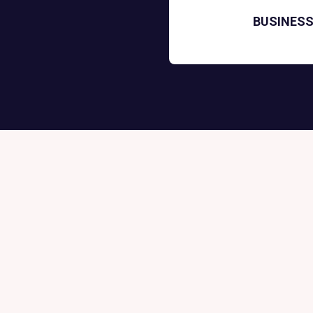
BUSINESS