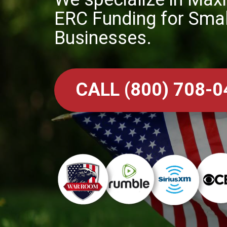
ERC Funding for Smal
Businesses.
CALL (800) 708-0