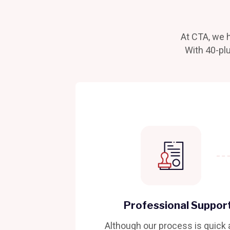
At CTA, we h
With 40-plu
Professional Suppor
Although our process is quick