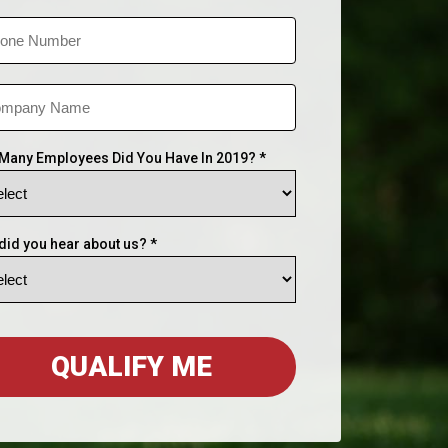
Many Employees Did You Have In 2019? *
did you hear about us? *
QUALIFY ME