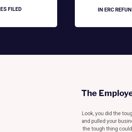
ES FILED
IN ERC REFU
The Employe
Look, you did the tou
and pulled your busi
the tough thing could